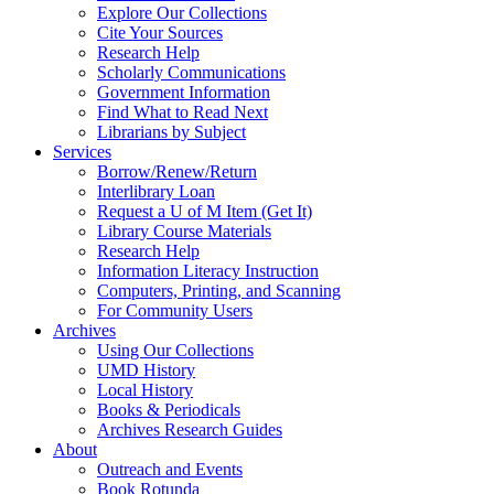
Explore Our Collections
Cite Your Sources
Research Help
Scholarly Communications
Government Information
Find What to Read Next
Librarians by Subject
Services
Borrow/Renew/Return
Interlibrary Loan
Request a U of M Item (Get It)
Library Course Materials
Research Help
Information Literacy Instruction
Computers, Printing, and Scanning
For Community Users
Archives
Using Our Collections
UMD History
Local History
Books & Periodicals
Archives Research Guides
About
Outreach and Events
Book Rotunda