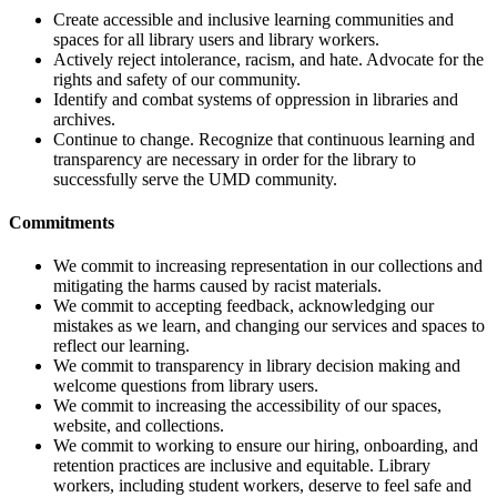
Create accessible and inclusive learning communities and
spaces for all library users and library workers.
Actively reject intolerance, racism, and hate. Advocate for the
rights and safety of our community.
Identify and combat systems of oppression in libraries and
archives.
Continue to change. Recognize that continuous learning and
transparency are necessary in order for the library to
successfully serve the UMD community.
Commitments
We commit to increasing representation in our collections and
mitigating the harms caused by racist materials.
We commit to accepting feedback, acknowledging our
mistakes as we learn, and changing our services and spaces to
reflect our learning.
We commit to transparency in library decision making and
welcome questions from library users.
We commit to increasing the accessibility of our spaces,
website, and collections.
We commit to working to ensure our hiring, onboarding, and
retention practices are inclusive and equitable. Library
workers, including student workers, deserve to feel safe and