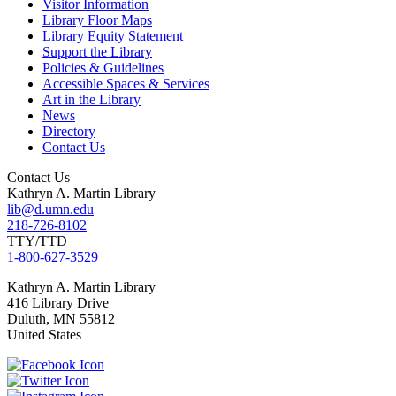
Visitor Information
Library Floor Maps
Library Equity Statement
Support the Library
Policies & Guidelines
Accessible Spaces & Services
Art in the Library
News
Directory
Contact Us
Contact Us
Kathryn A. Martin Library
lib@d.umn.edu
218-726-8102
TTY/TTD
1-800-627-3529
Kathryn A. Martin
Library
416 Library Drive
Duluth
,
MN
55812
United States