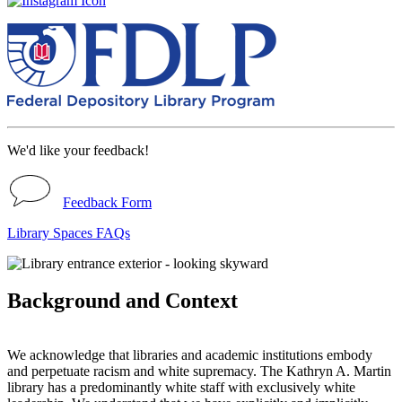
We'd like your feedback!
Feedback Form
Library Spaces FAQs
Background and Context
We acknowledge that libraries and academic institutions embody
and perpetuate racism and white supremacy. The Kathryn A. Martin
library has a predominantly white staff with exclusively white