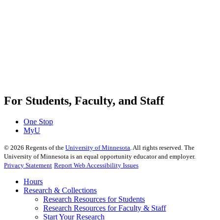
For Students, Faculty, and Staff
One Stop
MyU
©
2026
Regents of the
University of Minnesota
. All rights reserved. The
University of Minnesota is an equal opportunity educator and employer.
Privacy Statement
Report Web Accessibility Issues
Hours
Research & Collections
Research Resources for Students
Research Resources for Faculty & Staff
Start Your Research