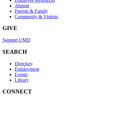
Employee Resources
Alumni
Parents & Family
Community & Visitors
GIVE
Support UMD
SEARCH
Directory
Employment
Events
Library
CONNECT