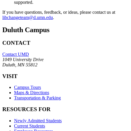
supported.
If you have questions, feedback, or ideas, please contact us at
libchangeteam@d.umn.edu
.
Duluth Campus
CONTACT
Contact UMD
1049 University Drive
Duluth, MN 55812
VISIT
Campus Tours
Maps & Directions
Transportation & Parking
RESOURCES FOR
Newly Admitted Students
Current Students