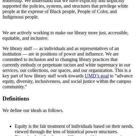
leadership. We understand that we have explicitly and implicitly
supported the policies, systems, and structures that privilege white
people at the expense of Black people, People of Color, and
Indigenous people.
We are actively working to make our library more just, accessible,
equitable, and inclusive.
We library staff — as individuals and as representatives of an
institution — are in positions of power and influence. We are
committed to inclusion and to changing library practices that
currently embody or perpetuate racism and white supremacy in our
services, our collections, our spaces, and our organization. This is a
key part of how library staff work towards
UMD’s goal
to “advance
equity, diversity, inclusiveness, and social justice within the campus
community.”
Definitions
We define our ideals as follows.
Equity is the fair treatment of individuals based on their needs,
viewed through the lens of historical power structures.