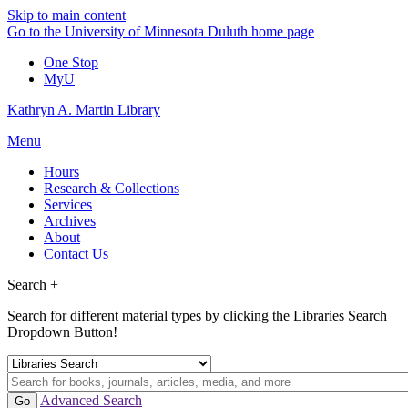
Skip to main content
Go to the University of Minnesota Duluth home page
One Stop
MyU
Kathryn A. Martin Library
Menu
Hours
Research & Collections
Services
Archives
About
Contact Us
Search +
Search for different material types by clicking the Libraries Search
Dropdown Button!
Advanced Search