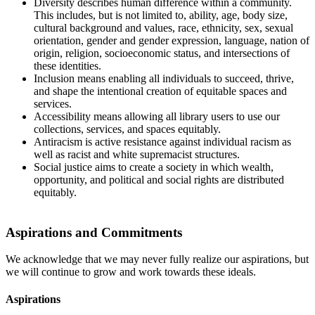
Diversity describes human difference within a community.
This includes, but is not limited to, ability, age, body size,
cultural background and values, race, ethnicity, sex, sexual
orientation, gender and gender expression, language, nation of
origin, religion, socioeconomic status, and intersections of
these identities.
Inclusion means enabling all individuals to succeed, thrive,
and shape the intentional creation of equitable spaces and
services.
Accessibility means allowing all library users to use our
collections, services, and spaces equitably.
Antiracism is active resistance against individual racism as
well as racist and white supremacist structures.
Social justice aims to create a society in which wealth,
opportunity, and political and social rights are distributed
equitably.
Aspirations and Commitments
We acknowledge that we may never fully realize our aspirations, but
we will continue to grow and work towards these ideals.
Aspirations