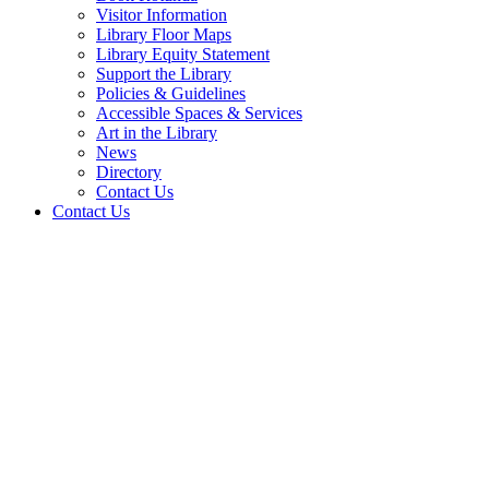
Visitor Information
Library Floor Maps
Library Equity Statement
Support the Library
Policies & Guidelines
Accessible Spaces & Services
Art in the Library
News
Directory
Contact Us
Contact Us