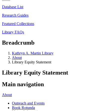
Database List
Research Guides
Featured Collections
Library FAQs
Breadcrumb
Kathryn A. Martin Library
About
Library Equity Statement
Library Equity Statement
Main navigation
About
Outreach and Events
Book Rotunda