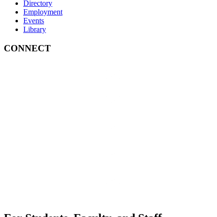
Directory
Employment
Events
Library
CONNECT