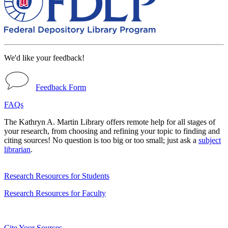
We'd like your feedback!
Feedback Form
FAQs
The Kathryn A. Martin Library offers remote help for all stages of
your research, from choosing and refining your topic to finding and
citing sources! No question is too big or too small; just ask a
subject
librarian
.
Research Resources for Students
Research Resources for Faculty
Cite Your Sources