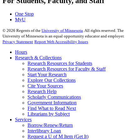
For Students, Faculty, and Staff
One Stop
MyU
©
2026
Regents of the
University of Minnesota
. All rights reserved. The
University of Minnesota is an equal opportunity educator and employer.
Privacy Statement
Report Web Accessibility Issues
Hours
Research & Collections
Research Resources for Students
Research Resources for Faculty & Staff
Start Your Research
Explore Our Collections
Cite Your Sources
Research Help
Scholarly Communications
Government Information
Find What to Read Next
Librarians by Subject
Services
Borrow/Renew/Return
Interlibrary Loan
Request a U of M Item (Get It)