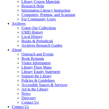
Library Course Materials
Research Help
Information Literacy Instruction
Computers, Printing, and Scanning
For Community Users
Archives
Using Our Collections
UMD History
Local History
Books & Periodicals
Archives Research Guides
About
Outreach and Events
Book Rotunda
Visitor Information
Library Floor Maps
Library Equity Statement
Support the Library
Policies & Guidelines
Accessible Spaces & Services
Art in the Library
News
Directory
Contact Us
Contact Us