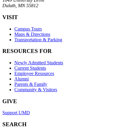
1049 University Drive
Duluth, MN 55812
VISIT
Campus Tours
Maps & Directions
Transportation & Parking
RESOURCES FOR
Newly Admitted Students
Current Students
Employee Resources
Alumni
Parents & Family
Community & Visitors
GIVE
Support UMD
SEARCH