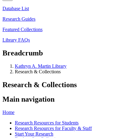
Database List
Research Guides
Featured Collections
Library FAQs
Breadcrumb
Kathryn A. Martin Library
Research & Collections
Research & Collections
Main navigation
Home
Research Resources for Students
Research Resources for Faculty & Staff
Start Your Research