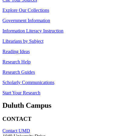
Explore Our Collections
Government Information
Information Literacy Instruction
Librarians by Subject
Reading Ideas
Research Help
Research Guides
Scholarly Communications
Start Your Research
Duluth Campus
CONTACT
Contact UMD