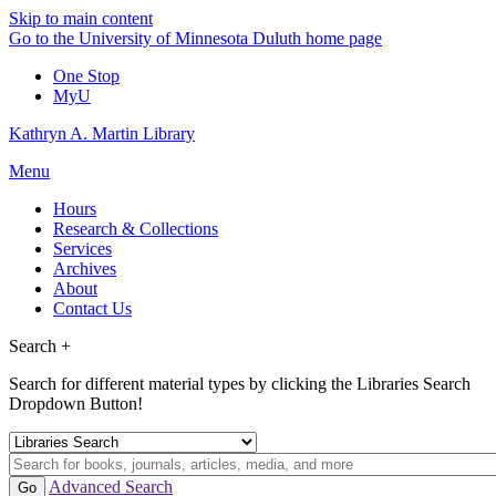
Skip to main content
Go to the University of Minnesota Duluth home page
One Stop
MyU
Kathryn A. Martin Library
Menu
Hours
Research & Collections
Services
Archives
About
Contact Us
Search +
Search for different material types by clicking the Libraries Search
Dropdown Button!
Advanced Search