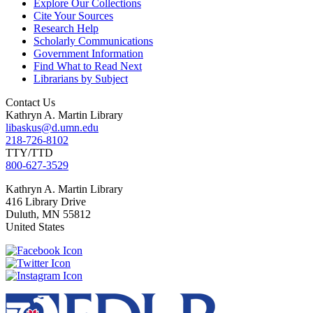
Explore Our Collections
Cite Your Sources
Research Help
Scholarly Communications
Government Information
Find What to Read Next
Librarians by Subject
Contact Us
Kathryn A. Martin Library
libaskus@d.umn.edu
218-726-8102
TTY/TTD
800-627-3529
Kathryn
A. Martin Library
416 Library Drive
Duluth
,
MN
55812
United States