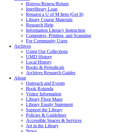
Borrow/Renew/Return
Interlibrary Loan
Request a U of M Item (Get It)
Library Course Materials
Research Help
Information Literacy Instruction
Computers, Printing, and Scanning
For Community Users
Archives
Using Our Collections
UMD History
Local History
Books & Periodicals
Archives Research Guides
About
Outreach and Events
Book Rotunda
Visitor Information
Library Floor Maps
Library Equity Statement
Support the Library
Policies & Guidelines
Accessible Spaces & Services
Art in the Library
News