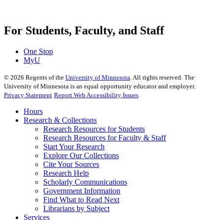
For Students, Faculty, and Staff
One Stop
MyU
©
2026
Regents of the
University of Minnesota
. All rights reserved. The
University of Minnesota is an equal opportunity educator and employer.
Privacy Statement
Report Web Accessibility Issues
Hours
Research & Collections
Research Resources for Students
Research Resources for Faculty & Staff
Start Your Research
Explore Our Collections
Cite Your Sources
Research Help
Scholarly Communications
Government Information
Find What to Read Next
Librarians by Subject
Services