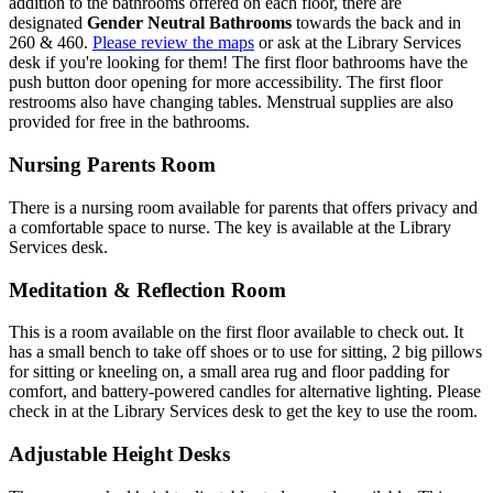
addition to the bathrooms offered on each floor, there are
designated
Gender Neutral Bathrooms
towards the back and in
260 & 460.
Please review the maps
or ask at the Library Services
desk if you're looking for them! The first floor bathrooms have the
push button door opening for more accessibility. The first floor
restrooms also have changing tables. Menstrual supplies are also
provided for free in the bathrooms.
Nursing Parents Room
There is a nursing room available for parents that offers privacy and
a comfortable space to nurse. The key is available at the Library
Services desk.
Meditation & Reflection Room
This is a room available on the first floor available to check out. It
has a small bench to take off shoes or to use for sitting, 2 big pillows
for sitting or kneeling on, a small area rug and floor padding for
comfort, and battery-powered candles for alternative lighting. Please
check in at the Library Services desk to get the key to use the room.
Adjustable Height Desks