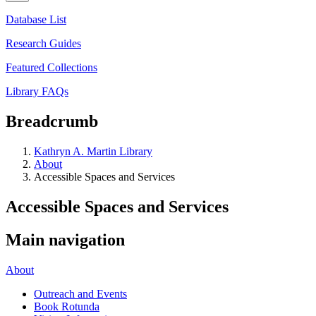
Database List
Research Guides
Featured Collections
Library FAQs
Breadcrumb
Kathryn A. Martin Library
About
Accessible Spaces and Services
Accessible Spaces and Services
Main navigation
About
Outreach and Events
Book Rotunda