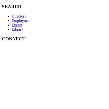
SEARCH
Directory
Employment
Events
Library
CONNECT