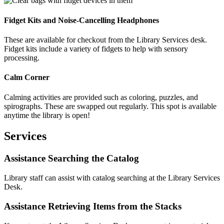
Fidget Kits and Noise-Cancelling Headphones
These are available for checkout from the Library Services desk.
Fidget kits include a variety of fidgets to help with sensory
processing.
Calm Corner
Calming activities are provided such as coloring, puzzles, and
spirographs. These are swapped out regularly. This spot is available
anytime the library is open!
Services
Assistance Searching the Catalog
Library staff can assist with catalog searching at the Library Services
Desk.
Assistance Retrieving Items from the Stacks