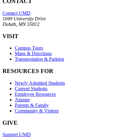
CONTACT
Contact UMD
1049 University Drive
Duluth, MN 55812
VISIT
Campus Tours
Maps & Directions
Transportation & Parking
RESOURCES FOR
Newly Admitted Students
Current Students
Employee Resources
Alumni
Parents & Family
Community & Visitors
GIVE
Support UMD