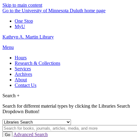
Skip to main content
Go to the University of Minnesota Duluth home page
One Stop
MyU
Kathryn A. Martin Library
Menu
Hours
Research & Collections
Services
Archives
About
Contact Us
Search +
Search for different material types by clicking the Libraries Search
Dropdown Button!
Advanced Search