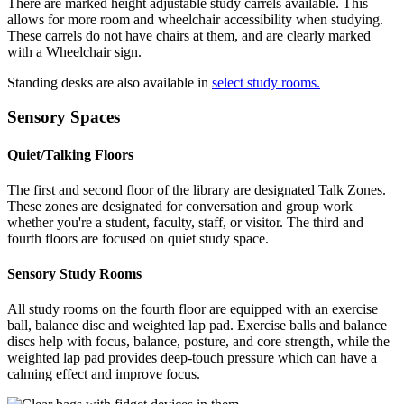
There are marked height adjustable study carrels available. This
allows for more room and wheelchair accessibility when studying.
These carrels do not have chairs at them, and are clearly marked
with a Wheelchair sign.
Standing desks are also available in
select study rooms.
Sensory Spaces
Quiet/Talking Floors
The first and second floor of the library are designated Talk Zones.
These zones are designated for conversation and group work
whether you're a student, faculty, staff, or visitor. The third and
fourth floors are focused on quiet study space.
Sensory Study Rooms
All study rooms on the fourth floor are equipped with an exercise
ball, balance disc and weighted lap pad. Exercise balls and balance
discs help with focus, balance, posture, and core strength, while the
weighted lap pad provides deep-touch pressure which can have a
calming effect and improve focus.