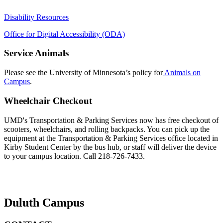
Disability Resources
Office for Digital Accessibility (ODA)
Service Animals
Please see the University of Minnesota’s policy for
Animals on
Campus
.
Wheelchair Checkout
UMD's Transportation & Parking Services now has free checkout of
scooters, wheelchairs, and rolling backpacks. You can pick up the
equipment at the Transportation & Parking Services office located in
Kirby Student Center by the bus hub, or staff will deliver the device
to your campus location. Call 218-726-7433.
Duluth Campus