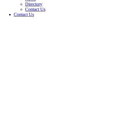
Directory
Contact Us
Contact Us