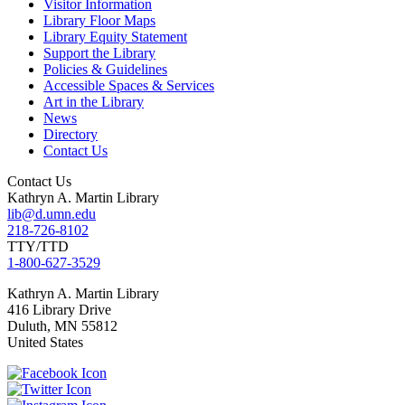
Visitor Information
Library Floor Maps
Library Equity Statement
Support the Library
Policies & Guidelines
Accessible Spaces & Services
Art in the Library
News
Directory
Contact Us
Contact Us
Kathryn A. Martin Library
lib@d.umn.edu
218-726-8102
TTY/TTD
1-800-627-3529
Kathryn A. Martin
Library
416 Library Drive
Duluth
,
MN
55812
United States