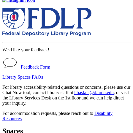
We'd like your feedback!
Feedback Form
Library Spaces FAQs
For library accessibility-related questions or concerns, please use our
Chat Now tool, contact library staff at
libaskus@d.umn.edu
, or visit
the Library Services Desk on the 1st floor and we can help direct
your inquiry.
For accommodation requests, please reach out to
Disability
Resources
.
Spaces