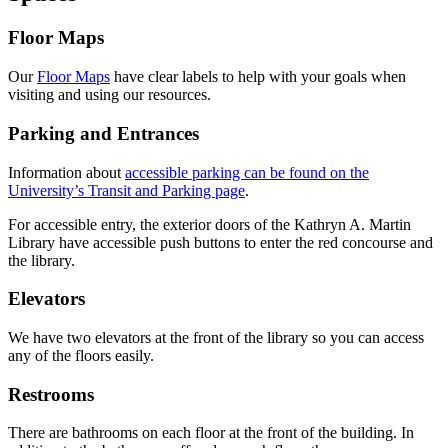
Floor Maps
Our
Floor Maps
have clear labels to help with your goals when
visiting and using our resources.
Parking and Entrances
Information about
accessible parking can be found on the
University’s Transit and Parking page
.
For accessible entry, the exterior doors of the Kathryn A. Martin
Library have accessible push buttons to enter the red concourse and
the library.
Elevators
We have two elevators at the front of the library so you can access
any of the floors easily.
Restrooms
There are bathrooms on each floor at the front of the building. In