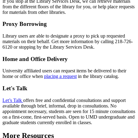
If you stop at the Library Services Desk, we can retrieve materials
from the different floors of the library for you, or help place requests
for materials from other libraries.
Proxy Borrowing
Library users are able to designate a proxy to pick up requested
materials on their behalf. Get more information by calling 218-726-
6120 or stopping by the Library Services Desk.
Home and Office Delivery
University affiliated users can request items be delivered to their
home or office when
placing a request
in the library catalog.
Let's Talk
Let’s Talk
offers free and confidential consultations and support
available through brief, informal, drop in consultations. No
appointment necessary, students are seen for 15 minute consultations
on a first-come, first-served basis. Open to UMD undergraduate and
graduate students currently enrolled in classes.
More Resources