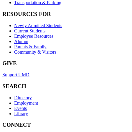
Transportation & Parking
RESOURCES FOR
Newly Admitted Students
Current Students
Employee Resources
Alumni
Parents & Family
Community & Visitors
GIVE
Support UMD
SEARCH
Directory
Employment
Events
Library
CONNECT