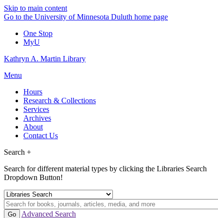
Skip to main content
Go to the University of Minnesota Duluth home page
One Stop
MyU
Kathryn A. Martin Library
Menu
Hours
Research & Collections
Services
Archives
About
Contact Us
Search +
Search for different material types by clicking the Libraries Search
Dropdown Button!
Advanced Search