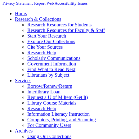
Privacy Statement
Report Web Accessibility Issues
Hours
Research & Collections
Research Resources for Students
Research Resources for Faculty & Staff
Start Your Research
Explore Our Collections
Cite Your Sources
Research Help
Scholarly Communications
Government Information
Find What to Read Next
Librarians by Subject
Services
Borrow/Renew/Return
Interlibrary Loan
Request a U of M Item (Get It)
Library Course Materials
Research Help
Information Literacy Instruction
Computers, Printing, and Scanning
For Community Users
Archives
Using Our Collections