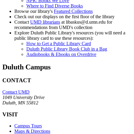
NPR: Books We Love
Where to Find Diverse Books
Browse our library's
Featured Collections
Check out our displays on the first floor of the library
Contact
UMD librarians
at
libaskus@d.umn.edu
f
or
recommendations from UMD's collection
Explore Duluth Public Library's resources (you will need a
public library card to use these resources):
How to Get a Public Library Card
Duluth Public Library Book Club in a Bag
Audiobooks & Ebooks on Overdrive
Duluth Campus
CONTACT
Contact UMD
1049 University Drive
Duluth, MN 55812
VISIT
Campus Tours
Maps & Directions