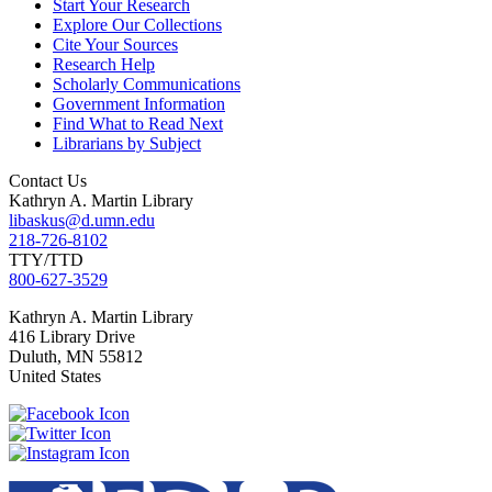
Start Your Research
Explore Our Collections
Cite Your Sources
Research Help
Scholarly Communications
Government Information
Find What to Read Next
Librarians by Subject
Contact Us
Kathryn A. Martin Library
libaskus@d.umn.edu
218-726-8102
TTY/TTD
800-627-3529
Kathryn
A. Martin Library
416 Library Drive
Duluth
,
MN
55812
United States