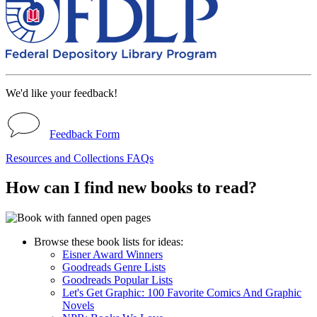
We'd like your feedback!
Feedback Form
Resources and Collections FAQs
How can I find new books to read?
Browse these book lists for ideas:
Eisner Award Winners
Goodreads Genre Lists
Goodreads Popular Lists
Let's Get Graphic: 100 Favorite Comics And Graphic
Novels