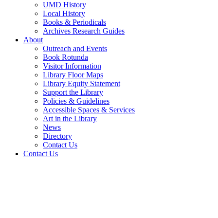
UMD History
Local History
Books & Periodicals
Archives Research Guides
About
Outreach and Events
Book Rotunda
Visitor Information
Library Floor Maps
Library Equity Statement
Support the Library
Policies & Guidelines
Accessible Spaces & Services
Art in the Library
News
Directory
Contact Us
Contact Us