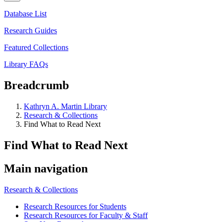
Database List
Research Guides
Featured Collections
Library FAQs
Breadcrumb
Kathryn A. Martin Library
Research & Collections
Find What to Read Next
Find What to Read Next
Main navigation
Research & Collections
Research Resources for Students
Research Resources for Faculty & Staff