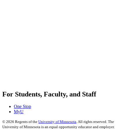
For Students, Faculty, and Staff
One Stop
MyU
©
2026
Regents of the
University of Minnesota
. All rights reserved. The
University of Minnesota is an equal opportunity educator and employer.