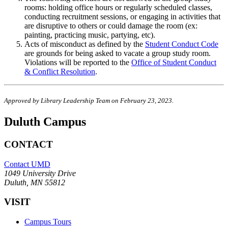
rooms: holding office hours or regularly scheduled classes,
conducting recruitment sessions, or engaging in activities that
are disruptive to others or could damage the room (ex:
painting, practicing music, partying, etc).
Acts of misconduct as defined by the
Student Conduct Code
are grounds for being asked to vacate a group study room.
Violations will be reported to the
Office of Student Conduct
& Conflict Resolution
.
Approved by Library Leadership Team on February 23, 2023.
Duluth Campus
CONTACT
Contact UMD
1049 University Drive
Duluth, MN 55812
VISIT
Campus Tours