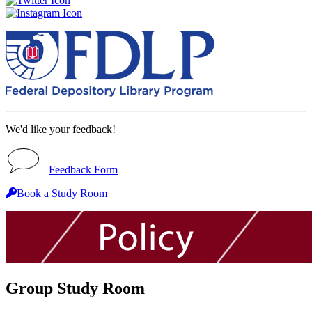
We'd like your feedback!
Feedback Form
Book a Study Room
Group Study Room