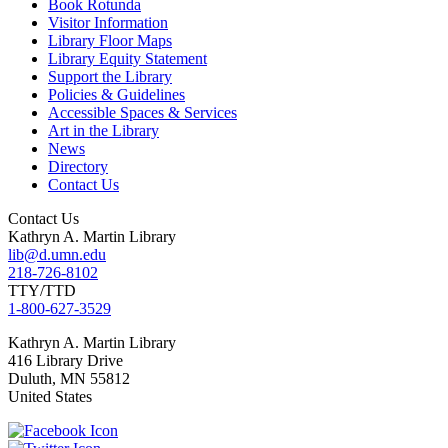
Book Rotunda
Visitor Information
Library Floor Maps
Library Equity Statement
Support the Library
Policies & Guidelines
Accessible Spaces & Services
Art in the Library
News
Directory
Contact Us
Contact Us
Kathryn A. Martin Library
lib@d.umn.edu
218-726-8102
TTY/TTD
1-800-627-3529
Kathryn A. Martin
Library
416 Library Drive
Duluth
,
MN
55812
United States