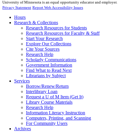
University of Minnesota is an equal opportunity educator and employer.
Privacy Statement
Report Web Accessibility Issues
Hours
Research & Collections
Research Resources for Students
Research Resources for Faculty & Staff
Start Your Research
Explore Our Collections
Cite Your Sources
Research Help
Scholarly Communications
Government Information
Find What to Read Next
Librarians by Subject
Services
Borrow/Renew/Return
Interlibrary Loan
Request a U of M Item (Get It)
Library Course Materials
Research Help
Information Literacy Instruction
Computers, Printing, and Scanning
For Community Users
Archives