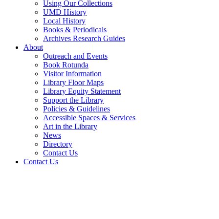
Using Our Collections
UMD History
Local History
Books & Periodicals
Archives Research Guides
About
Outreach and Events
Book Rotunda
Visitor Information
Library Floor Maps
Library Equity Statement
Support the Library
Policies & Guidelines
Accessible Spaces & Services
Art in the Library
News
Directory
Contact Us
Contact Us