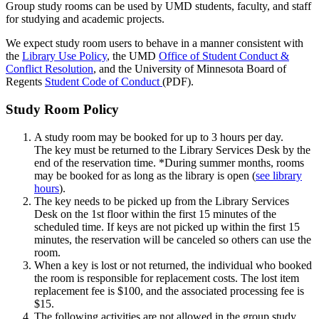
Group study rooms can be used by UMD students, faculty, and staff
for studying and academic projects.
We expect study room users to behave in a manner consistent with
the
Library Use Policy
, the UMD
Office of Student Conduct &
Conflict Resolution
, and the University of Minnesota Board of
Regents
Student Code of Conduct
(PDF).
Study Room Policy
A study room may be booked for up to 3 hours per day
.
The key
must be returned to the Library Services Desk by the
end of the reservation time. *During summer months, rooms
may be booked for as long as the library is open (
see library
hours
).
The key needs to be picked up from the Library Services
Desk on the 1st floor within the first 15 minutes of the
scheduled time. If keys are not picked up within the first 15
minutes, the reservation will be canceled so others can use the
room.
When a key is lost or not returned, the individual who booked
the room is responsible for replacement costs. The lost item
replacement fee is $100, and the associated processing fee is
$15.
The following activities are not allowed in the group study