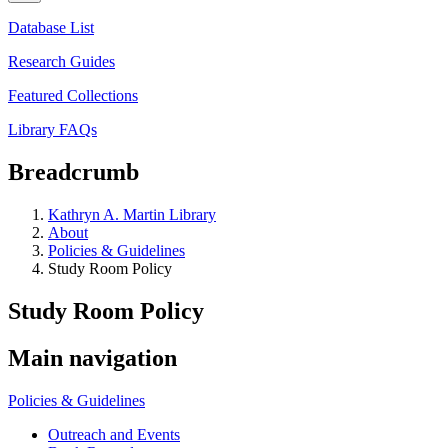
Database List
Research Guides
Featured Collections
Library FAQs
Breadcrumb
Kathryn A. Martin Library
About
Policies & Guidelines
Study Room Policy
Study Room Policy
Main navigation
Policies & Guidelines
Outreach and Events