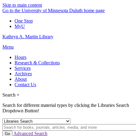
Skip to main content
Go to the University of Minnesota Duluth home page
One Stop
MyU
Kathryn A. Martin Library
Menu
Hours
Research & Collections
Services
Archives
About
Contact Us
Search +
Search for different material types by clicking the Libraries Search
Dropdown Button!
Advanced Search