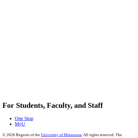
For Students, Faculty, and Staff
One Stop
MyU
©
2026
Regents of the
University of Minnesota
. All rights reserved. The