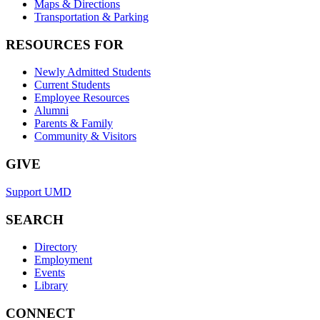
Maps & Directions
Transportation & Parking
RESOURCES FOR
Newly Admitted Students
Current Students
Employee Resources
Alumni
Parents & Family
Community & Visitors
GIVE
Support UMD
SEARCH
Directory
Employment
Events
Library
CONNECT