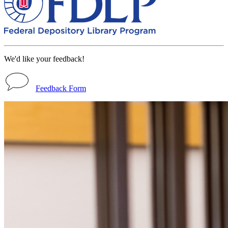
We'd like your feedback!
Feedback Form