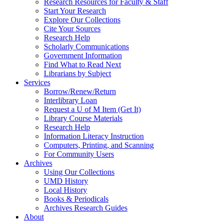
Research Resources for Faculty & Staff
Start Your Research
Explore Our Collections
Cite Your Sources
Research Help
Scholarly Communications
Government Information
Find What to Read Next
Librarians by Subject
Services
Borrow/Renew/Return
Interlibrary Loan
Request a U of M Item (Get It)
Library Course Materials
Research Help
Information Literacy Instruction
Computers, Printing, and Scanning
For Community Users
Archives
Using Our Collections
UMD History
Local History
Books & Periodicals
Archives Research Guides
About