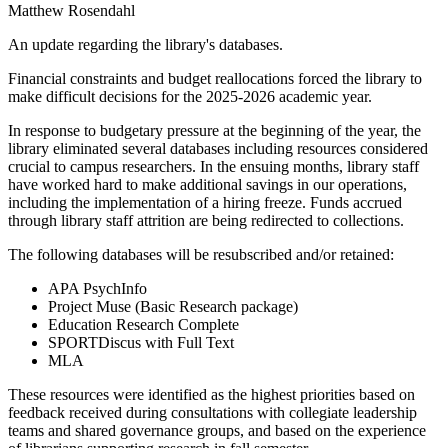
Matthew Rosendahl
An update regarding the library's databases.
Financial constraints and budget reallocations forced the library to
make difficult decisions for the 2025-2026 academic year.
In response to budgetary pressure at the beginning of the year, the
library eliminated several databases including resources considered
crucial to campus researchers. In the ensuing months, library staff
have worked hard to make additional savings in our operations,
including the implementation of a hiring freeze. Funds accrued
through library staff attrition are being redirected to collections.
The following databases will be resubscribed and/or retained:
APA PsychInfo
Project Muse (Basic Research package)
Education Research Complete
SPORTDiscus with Full Text
MLA
These resources were identified as the highest priorities based on
feedback received during consultations with collegiate leadership
teams and shared governance groups, and based on the experience