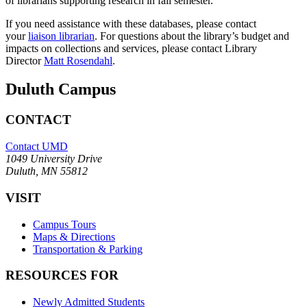
of librarians supporting research in fall semester.
If you need assistance with these databases, please contact
your
liaison librarian
. For questions about the library’s budget and
impacts on collections and services, please contact Library
Director
Matt Rosendahl
.
Duluth Campus
CONTACT
Contact UMD
1049 University Drive
Duluth, MN 55812
VISIT
Campus Tours
Maps & Directions
Transportation & Parking
RESOURCES FOR
Newly Admitted Students