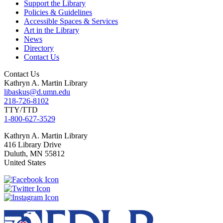
Support the Library
Policies & Guidelines
Accessible Spaces & Services
Art in the Library
News
Directory
Contact Us
Contact Us
Kathryn A. Martin Library
libaskus@d.umn.edu
218-726-8102
TTY/TTD
1-800-627-3529
Kathryn A. Martin
Library
416 Library Drive
Duluth
,
MN
55812
United States