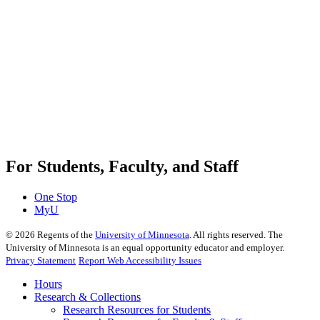
For Students, Faculty, and Staff
One Stop
MyU
©
2026
Regents of the
University of Minnesota
. All rights reserved. The
University of Minnesota is an equal opportunity educator and employer.
Privacy Statement
Report Web Accessibility Issues
Hours
Research & Collections
Research Resources for Students