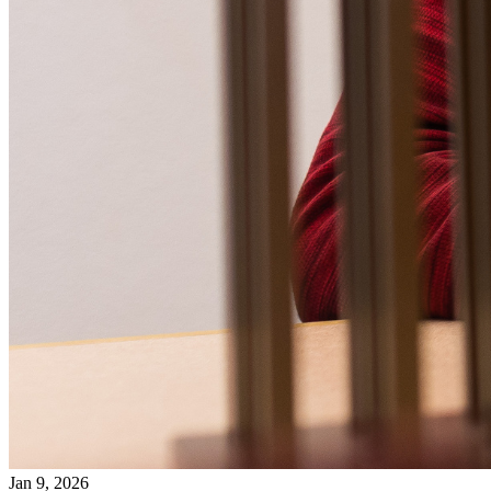
Jan 9, 2026