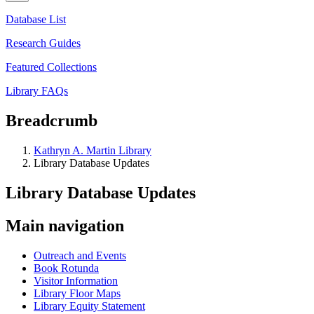
Database List
Research Guides
Featured Collections
Library FAQs
Breadcrumb
Kathryn A. Martin Library
Library Database Updates
Library Database Updates
Main navigation
Outreach and Events
Book Rotunda
Visitor Information
Library Floor Maps
Library Equity Statement