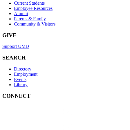
Current Students
Employee Resources
Alumni
Parents & Family
Community & Visitors
GIVE
Support UMD
SEARCH
Directory
Employment
Events
Library
CONNECT