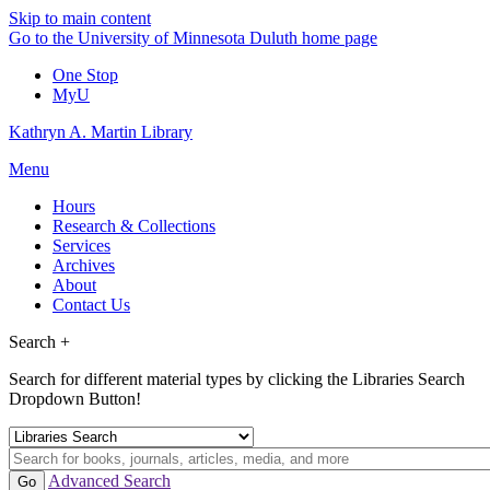
Skip to main content
Go to the University of Minnesota Duluth home page
One Stop
MyU
Kathryn A. Martin Library
Menu
Hours
Research & Collections
Services
Archives
About
Contact Us
Search +
Search for different material types by clicking the Libraries Search
Dropdown Button!
Advanced Search