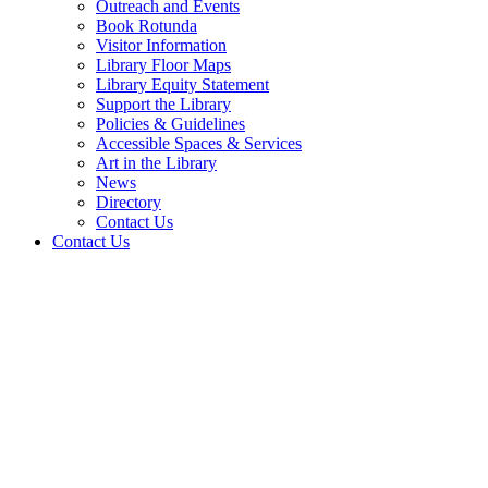
Outreach and Events
Book Rotunda
Visitor Information
Library Floor Maps
Library Equity Statement
Support the Library
Policies & Guidelines
Accessible Spaces & Services
Art in the Library
News
Directory
Contact Us
Contact Us