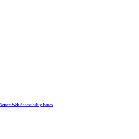
Report Web Accessibility Issues