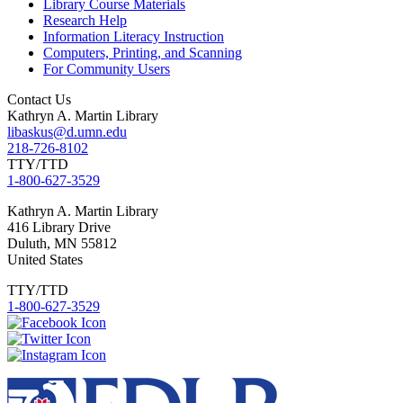
Library Course Materials
Research Help
Information Literacy Instruction
Computers, Printing, and Scanning
For Community Users
Contact Us
Kathryn A. Martin Library
libaskus@d.umn.edu
218-726-8102
TTY/TTD
1-800-627-3529
Kathryn
A. Martin Library
416 Library Drive
Duluth
,
MN
55812
United States
TTY/TTD
1-800-627-3529