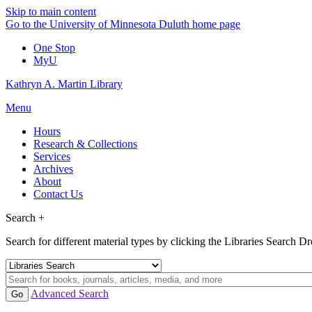
Skip to main content
Go to the University of Minnesota Duluth home page
One Stop
MyU
Kathryn A. Martin Library
Menu
Hours
Research & Collections
Services
Archives
About
Contact Us
Search +
Search for different material types by clicking the Libraries Search 
Advanced Search