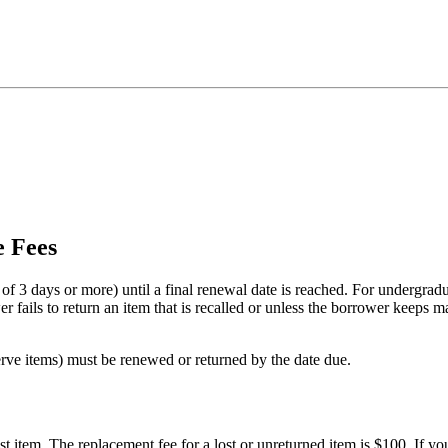
e Fees
of 3 days or more) until a final renewal date is reached. For undergradu
 fails to return an item that is recalled or unless the borrower keeps m
rve items) must be renewed or returned by the date due.
t item. The replacement fee for a lost or unreturned item is $100. If you