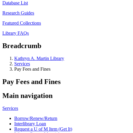
Database List
Research Guides
Featured Collections
Library FAQs
Breadcrumb
Kathryn A. Martin Library
Services
Pay Fees and Fines
Pay Fees and Fines
Main navigation
Services
Borrow/Renew/Return
Interlibrary Loan
Request a U of M Item (Get It)