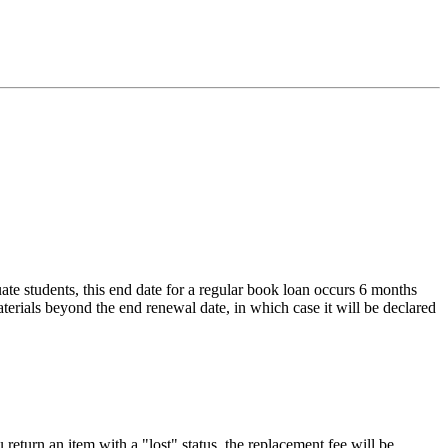
ate students, this end date for a regular book loan occurs 6 months
aterials beyond the end renewal date, in which case it will be declared
 return an item with a "lost" status, the replacement fee will be