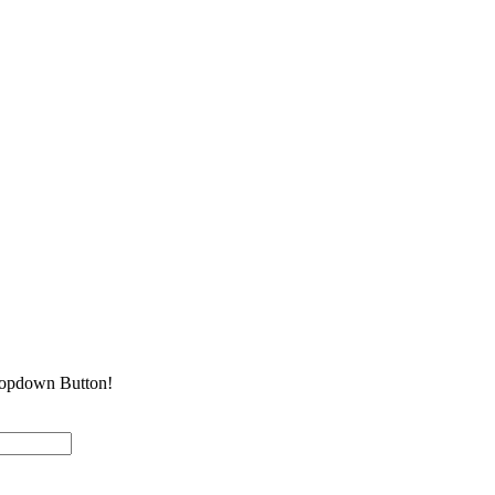
Dropdown Button!