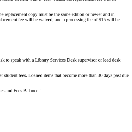
The replacement copy must be the same edition or newer and in
eplacement fee will be waived, and a processing fee of $15 will be
sk to speak with a Library Services Desk supervisor or lead desk
er student fees. Loaned items that become more than 30 days past due
nes and Fees Balance."