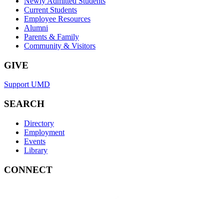
Newly Admitted Students
Current Students
Employee Resources
Alumni
Parents & Family
Community & Visitors
GIVE
Support UMD
SEARCH
Directory
Employment
Events
Library
CONNECT