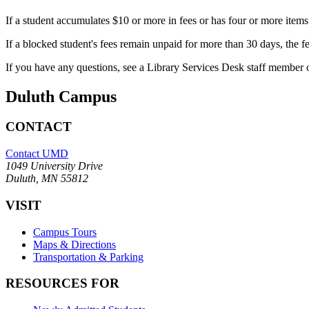
If a student accumulates $10 or more in fees or has four or more items
If a blocked student's fees remain unpaid for more than 30 days, the fe
If you have any questions, see a Library Services Desk staff member 
Duluth Campus
CONTACT
Contact UMD
1049 University Drive
Duluth, MN 55812
VISIT
Campus Tours
Maps & Directions
Transportation & Parking
RESOURCES FOR