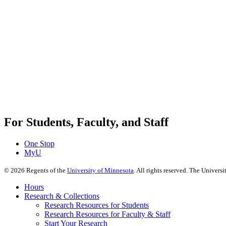
For Students, Faculty, and Staff
One Stop
MyU
©
2026
Regents of the
University of Minnesota
. All rights reserved. The Univer
Hours
Research & Collections
Research Resources for Students
Research Resources for Faculty & Staff
Start Your Research