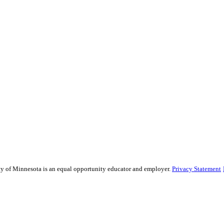
sity of Minnesota is an equal opportunity educator and employer.
Privacy Statement