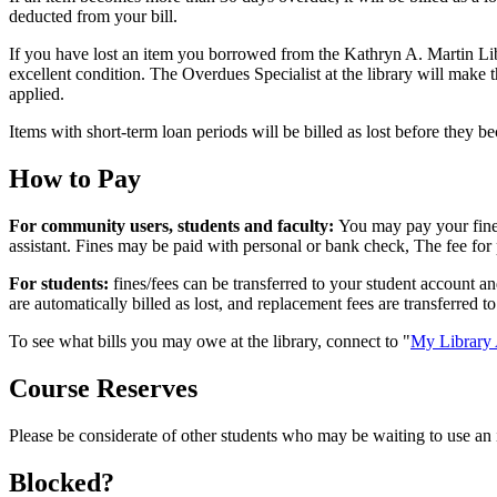
deducted from your bill.
If you have lost an item you borrowed from the Kathryn A. Martin Lib
excellent condition. The Overdues Specialist at the library will make 
applied.
Items with short-term loan periods will be billed as lost before they 
How to Pay
For community users, students and faculty:
You may pay your fine
assistant. Fines may be paid with personal or bank check, The fee for
For students:
fines/fees can be transferred to your student account a
are automatically billed as lost, and replacement fees are transferred to
To see what bills you may owe at the library, connect to "
My Library 
Course Reserves
Please be considerate of other students who may be waiting to use an
Blocked?