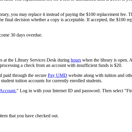
rary, you may replace it instead of paying the $100 replacement fee. 
the final decision whether a copy is acceptable. If accepted, the $100 r
become 30 days overdue.
s at the Library Services Desk during
hours
when the library is open. A
 processing a check from an account with insufficient funds is $20.
nd paid through the secure
Pay UMD
website along with tuition and oth
 student tuition accounts for currently enrolled students.
Account.
" Log in with your Internet ID and password. Then select "Fi
 item that you have checked out.