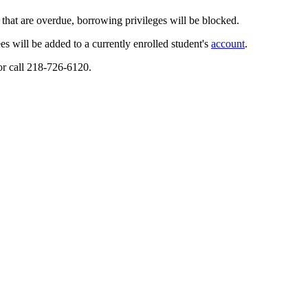
 that are overdue, borrowing privileges will be blocked.
es will be added to a currently enrolled student's
account
.
or call 218-726-6120.