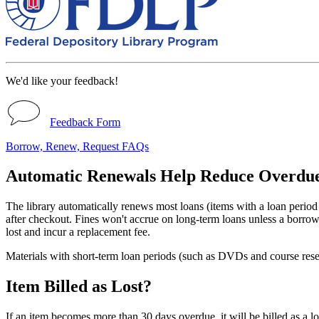
We'd like your feedback!
Feedback Form
Borrow, Renew, Request FAQs
Automatic Renewals Help Reduce Overdu
The library automatically renews most loans (items with a loan period 
after checkout. Fines won't accrue on long-term loans unless a borrower
lost and incur a replacement fee.
Materials with short-term loan periods (such as DVDs and course rese
Item Billed as Lost?
If an item becomes more than 30 days overdue, it will be billed as a los