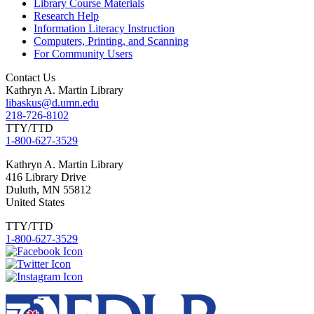
Library Course Materials
Research Help
Information Literacy Instruction
Computers, Printing, and Scanning
For Community Users
Contact Us
Kathryn A. Martin Library
libaskus@d.umn.edu
218-726-8102
TTY/TTD
1-800-627-3529
Kathryn
A. Martin Library
416 Library Drive
Duluth
,
MN
55812
United States
TTY/TTD
1-800-627-3529