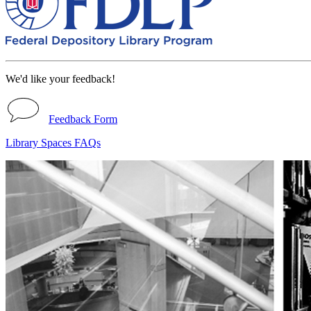
We'd like your feedback!
Feedback Form
Library Spaces FAQs