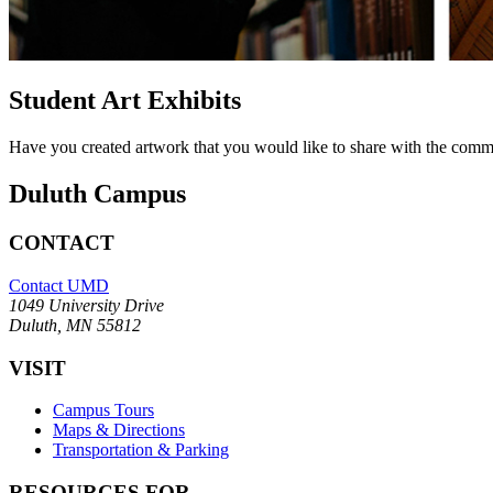
Student Art Exhibits
Have you created artwork that you would like to share with the com
Duluth Campus
CONTACT
Contact UMD
1049 University Drive
Duluth, MN 55812
VISIT
Campus Tours
Maps & Directions
Transportation & Parking
RESOURCES FOR