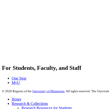
For Students, Faculty, and Staff
One Stop
MyU
©
2026
Regents of the
University of Minnesota
. All rights reserved. The Univer
Hours
Research & Collections
Research Resources for Students