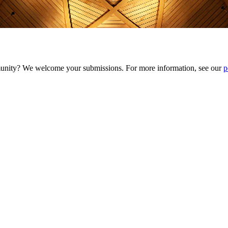
munity? We welcome your submissions. For more information, see our
p