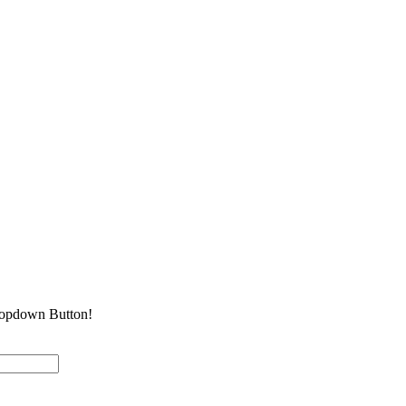
Dropdown Button!