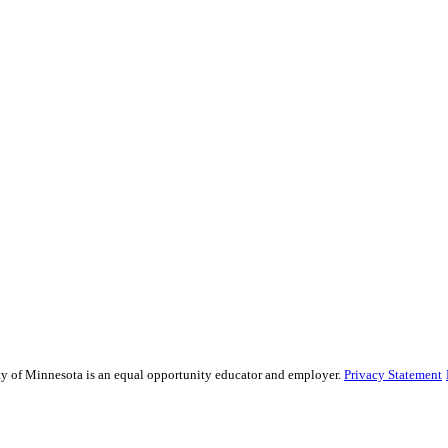
sity of Minnesota is an equal opportunity educator and employer.
Privacy Statement