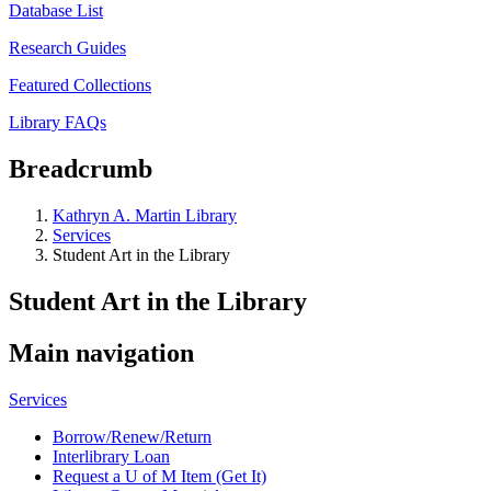
Database List
Research Guides
Featured Collections
Library FAQs
Breadcrumb
Kathryn A. Martin Library
Services
Student Art in the Library
Student Art in the Library
Main navigation
Services
Borrow/Renew/Return
Interlibrary Loan
Request a U of M Item (Get It)