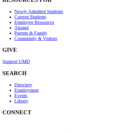
Newly Admitted Students
Current Students
Employee Resources
Alumni
Parents & Family
Community & Visitors
GIVE
Support UMD
SEARCH
Directory
Employment
Events
Library
CONNECT