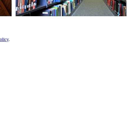
olicy
.