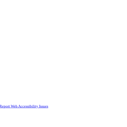
Report Web Accessibility Issues