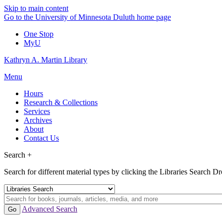
Skip to main content
Go to the University of Minnesota Duluth home page
One Stop
MyU
Kathryn A. Martin Library
Menu
Hours
Research & Collections
Services
Archives
About
Contact Us
Search +
Search for different material types by clicking the Libraries Search 
Advanced Search